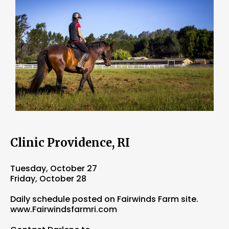
Clinic Providence, RI
Tuesday, October 27
Friday, October 28
Daily schedule posted on Fairwinds Farm site.
www.Fairwindsfarmri.com