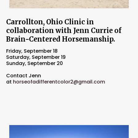
Carrollton, Ohio Clinic in
collaboration with Jenn Currie of
Brain-Centered Horsemanship.
Friday, September 18
Saturday, September 19
Sunday, September 20
Contact Jenn
at
horseofadifferentcolor2@gmail.com