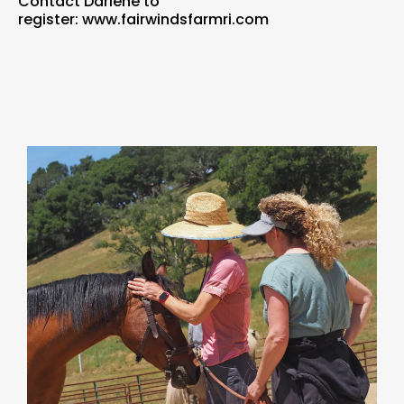
Contact Darlene to
register:
www.fairwindsfarmri.com