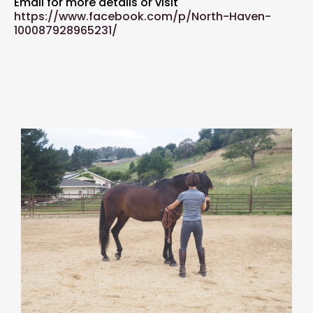
Email for more details or visit
https://www.facebook.com/p/North-Haven-
100087928965231/