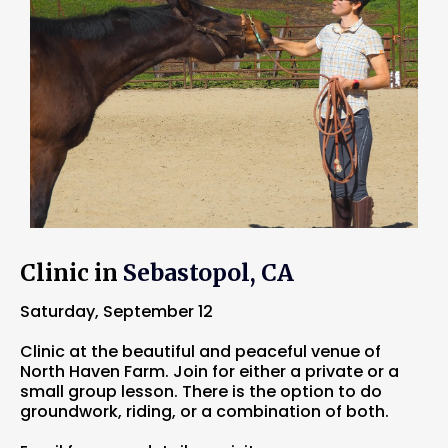
Clinic in
Sebastopol, CA
Saturday, September 12
Clinic at the beautiful and peaceful venue of
North Haven Farm. Join for either a private or a
small group lesson. There is the option to do
groundwork, riding, or a combination of both.