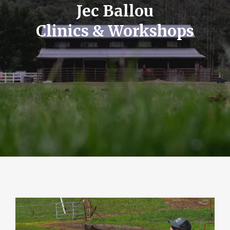
Jec Ballou
Clinics & Workshops