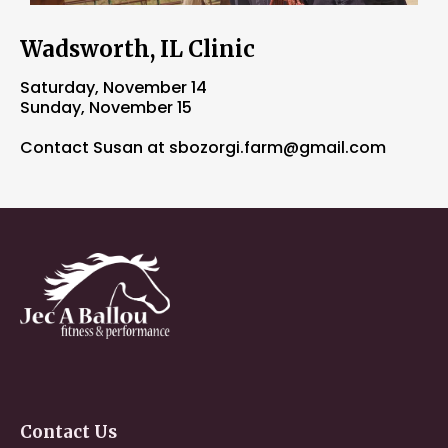
Wadsworth, IL Clinic
Saturday, November 14
Sunday, November 15
Contact Susan at
sbozorgi.farm@gmail.com
Contact
Us