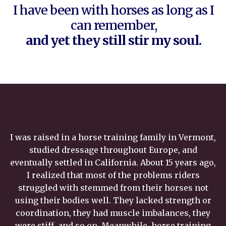
I have been with horses as long as I
can remember,
and yet they still stir my soul.
I was raised in a horse training family in Vermont,
studied dressage throughout Europe, and
eventually settled in California. About 15 years ago,
I realized that most of the problems riders
struggled with stemmed from their horses not
using their bodies well. They lacked strength or
coordination, they had muscle imbalances, they
were stiff, and so on. Meanwhile, horse training