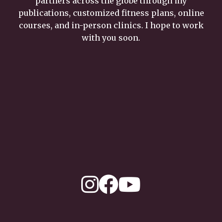
partners across the globe through my
publications, customized fitness plans, online
courses, and in-person clinics. I hope to work
with you soon.