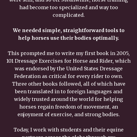
had become too specialized and way too
complicated.
We needed simple, straightforward tools to
help horses use their bodies optimally.
This prompted me to write my first book in 2005,
101 Dressage Exercises for Horse and Rider, which
was endorsed by the United States Dressage
Federation as critical for every rider to own.
Three other books followed, all of which have
been translated in to foreign languages and
widely trusted around the world for helping
horses regain freedom of movement, an
enjoyment of exercise, and strong bodies.
Today, I work with students and their equine