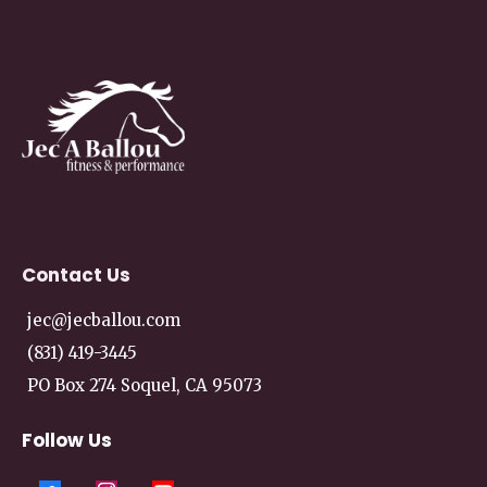
Contact
Us
jec@jecballou.com
(831) 419-3445
PO Box 274 Soquel, CA 95073
Follow Us