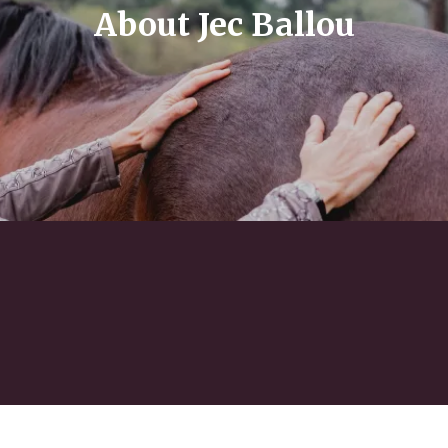
About Jec Ballou