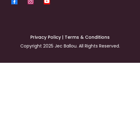
Privacy Policy
|
Terms & Conditions
Copyright 2025 Jec Ballou. All Rights Reserved.