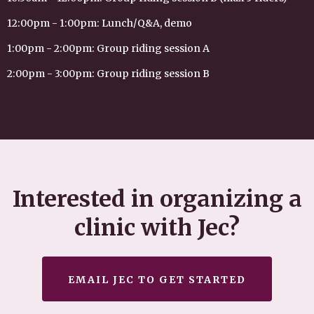
12:00pm - 1:00pm: Lunch/Q&A, demo
1:00pm - 2:00pm: Group riding session A
2:00pm - 3:00pm: Group riding session B
Interested in organizing a
clinic with Jec?
EMAIL JEC TO GET STARTED