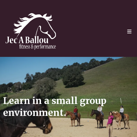
Learn in a small group
environment.