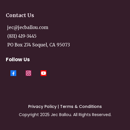
Contact
Us
jec@jecballou.com
(831) 419-3445
PO Box 274 Soquel, CA 95073
Follow Us
Privacy Policy
|
Terms & Conditions
Copyright 2025 Jec Ballou. All Rights Reserved.