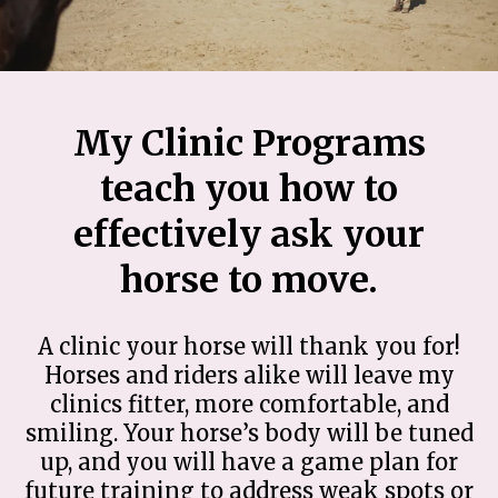
My Clinic Programs
teach you how to
effectively ask your
horse to move.
A clinic your horse will thank you for!
Horses and riders alike will leave my
clinics fitter, more comfortable, and
smiling. Your horse’s body will be tuned
up, and you will have a game plan for
future training to address weak spots or