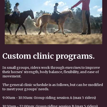
Custom clinic programs.
I
n small groups, riders work through exercises to improve
their horses' strength, body balance, flexibility, and ease of
movement.
The general clinic schedule is as follows, but can be modified
to meet your groups' needs.
9:00am - 10:30am: Group riding session A (max 5 riders)
10:30am - 12:00pm: Group riding session B (max 5 riders)