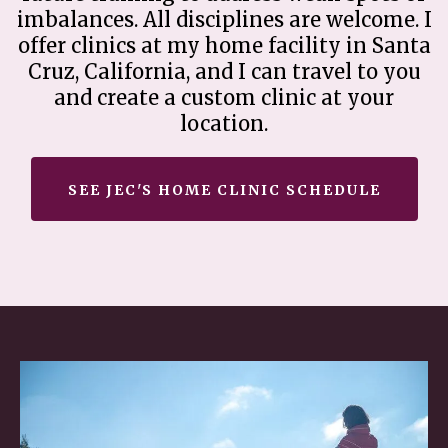
imbalances. All disciplines are welcome. I
offer clinics at my home facility in Santa
Cruz, California, and I can travel to you
and create a custom clinic at your
location.
SEE JEC'S HOME CLINIC SCHEDULE