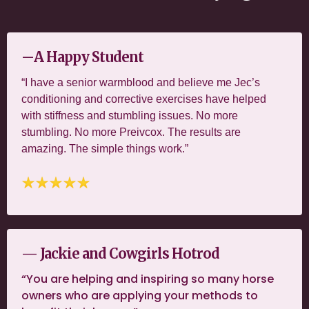
—
A Happy Student
“I have a senior warmblood and believe me Jec’s
conditioning and corrective exercises have helped
with stiffness and stumbling issues. No more
stumbling. No more Preivcox. The results are
amazing. The simple things work.”
— Jackie and Cowgirls Hotrod
“You are helping and inspiring so many horse
owners who are applying your methods to