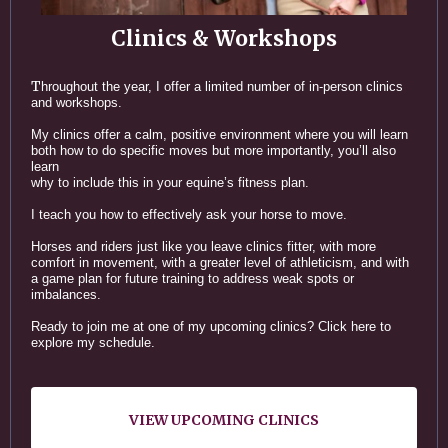
Clinics & Workshops
T
hroughout the year, I offer a limited number of in-person clinics
and workshops.
My clinics offer a calm, positive environment where you will learn
both how to do specific moves but more importantly, you’ll also
learn
why to include this in your equine’s fitness plan.
I teach you how to effectively ask your horse to move.
Horses and riders just like you leave clinics fitter, with more
comfort in movement, with a greater level of athleticism, and with
a game plan for future training to address weak spots or
imbalances.
Ready to join me at one of my upcoming clinics? Click here to
explore my schedule.
VIEW UPCOMING CLINICS