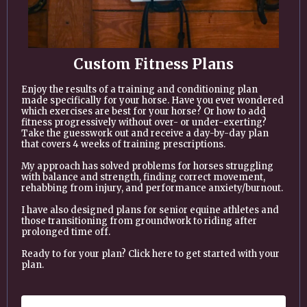
Custom Fitness Plans
Enjoy the results of a training and conditioning plan
made specifically for your horse. Have you ever wondered
which exercises are best for your horse? Or how to add
fitness progressively without over- or under-exerting?
Take the guesswork out and receive a day-by-day plan
that covers 4 weeks of training prescriptions.
My approach has solved problems for horses struggling
with balance and strength, finding correct movement,
rehabbing from injury, and performance anxiety/burnout.
I have also designed plans for senior equine athletes and
those transitioning from groundwork to riding after
prolonged time off.
Ready to for your plan? Click here to get started with your
plan.