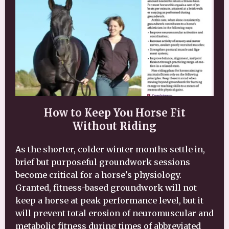
How to Keep You Horse Fit
Without Riding
As the shorter, colder winter months settle in,
brief but purposeful groundwork sessions
become critical for a horse's physiology.
Granted, fitness-based groundwork will not
keep a horse at peak performance level, but it
will prevent total erosion of neuromuscular and
metabolic fitness during times of abbreviated