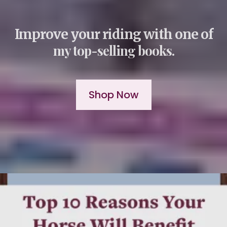
Improve your riding with one of
my top-selling books.
Shop Now