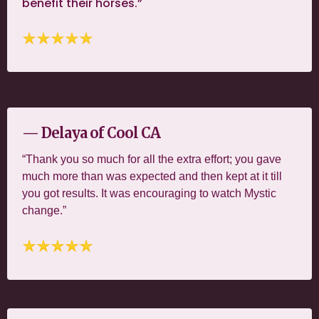
benefit their horses.”
— Delaya of Cool CA
“Thank you so much for all the extra effort; you gave
much more than was expected and then kept at it till
you got results. It was encouraging to watch Mystic
change.”