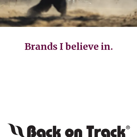
Brands I believe in.