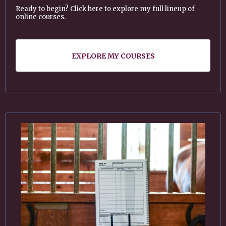
Ready to begin? Click here to explore my full lineup of
online courses.
EXPLORE MY COURSES