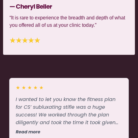
— Cheryl Beller
“It is rare to experience the breadth and depth of what
you offered all of us at your clinic today.”
★
★
★
★
★
I wanted to let you know the fitness plan
for CS’ subluxating stifle was a huge
success! We worked through the plan
diligently and took the time it took given
weather & energy levels. The chiropractor
Read more
said the stifle was solid and not