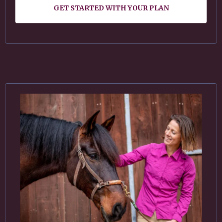
GET STARTED WITH YOUR PLAN