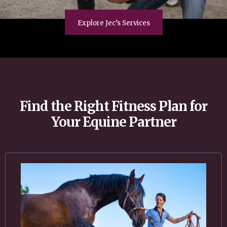
Explore Jec’s Services
Find the Right Fitness Plan for
Your Equine Partner