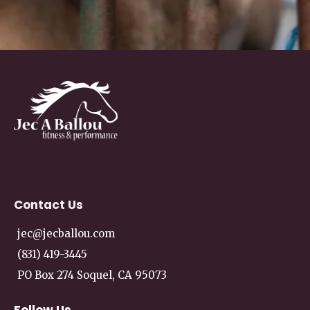
Contact
Us
jec@jecballou.com
(831) 419-3445
PO Box 274 Soquel, CA 95073