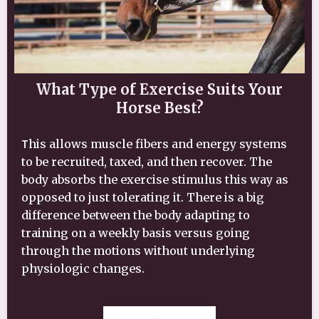
What Type of Exercise Suits Your
Horse Best?
T
his allows muscle fibers and energy systems
to be recruited, taxed, and then recover. The
body absorbs the exercise stimulus this way as
opposed to just tolerating it. There is a big
difference between the body adapting to
training on a weekly basis versus going
through the motions without underlying
physiologic changes.