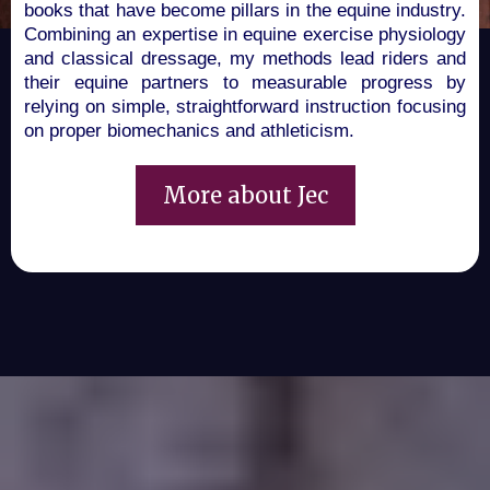
books that have become pillars in the equine industry.
Combining an expertise in equine exercise physiology
and classical dressage, my methods lead riders and
their equine partners to measurable progress by
relying on simple, straightforward instruction focusing
on proper biomechanics and athleticism
.
More about Jec