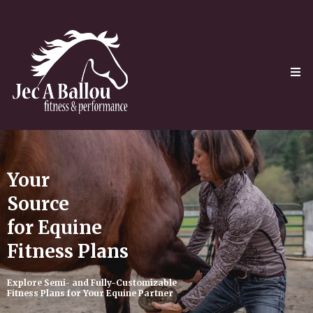
Your
Source
for Equine
Fitness Plans
Explore Semi- and Fully-Customizable
Fitness Plans for Your Equine Partner