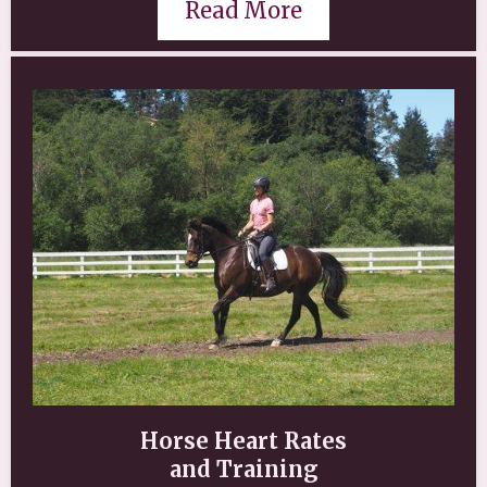
Read More
Horse Heart Rates
and Training