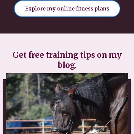
Explore my online fitness plans
Get free training tips on my
blog.