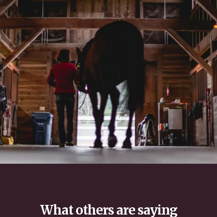
What others are saying