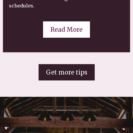
schedules.
Read More
Get more tips