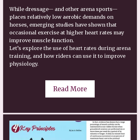
While dressage— and other arena sports—
places relatively low aerobic demands on
horses, emerging studies have shown that
occasional exercise at higher heart rates may
improve muscle function.
Let’s explore the use of heart rates during arena
training, and how riders can use it to improve
physiology.
Read More