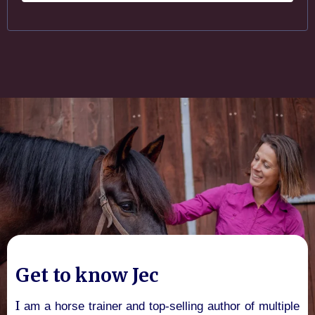
Get to know Jec
I
am a horse trainer and top-selling author of multiple