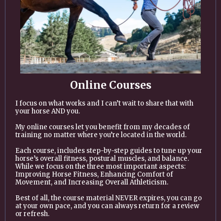
Online Courses
I focus on what works and I can’t wait to share that with
your horse AND you.
My online courses let you benefit from my decades of
training no matter where you’re located in the world.
Each course, includes step-by-step guides to tune up your
horse’s overall fitness, postural muscles, and balance.
While we focus on the three most important aspects:
Improving Horse Fitness, Enhancing Comfort of
Movement, and Increasing Overall Athleticism.
Best of all, the course material NEVER expires, you can go
at your own pace, and you can always return for a review
or refresh.