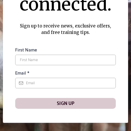
connected.
Sign up to receive news, exclusive offers,
and free training tips.
First Name
Email
*
SIGN UP